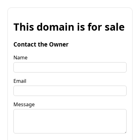
This domain is for sale
Contact the Owner
Name
Email
Message