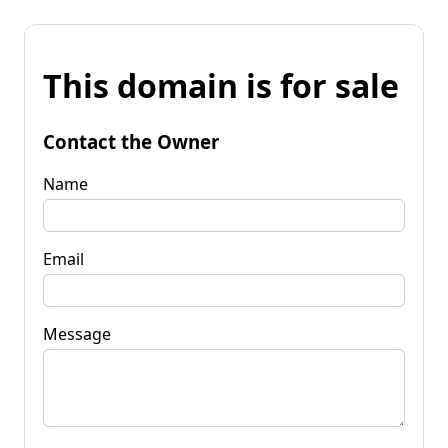
This domain is for sale
Contact the Owner
Name
Email
Message