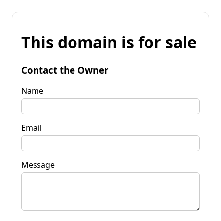
This domain is for sale
Contact the Owner
Name
Email
Message