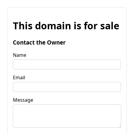
This domain is for sale
Contact the Owner
Name
Email
Message