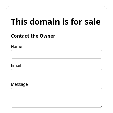
This domain is for sale
Contact the Owner
Name
Email
Message