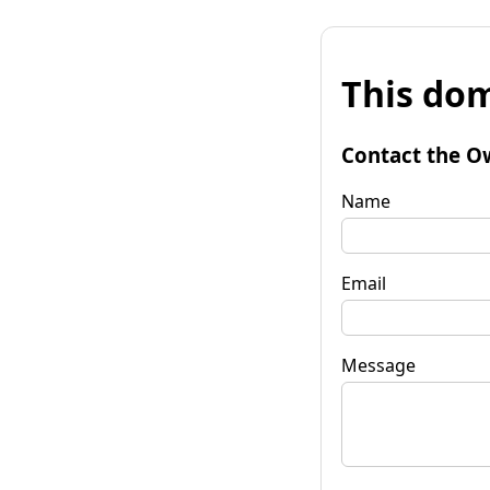
This dom
Contact the O
Name
Email
Message