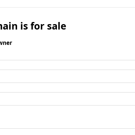
ain is for sale
wner