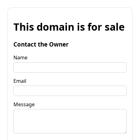
This domain is for sale
Contact the Owner
Name
Email
Message