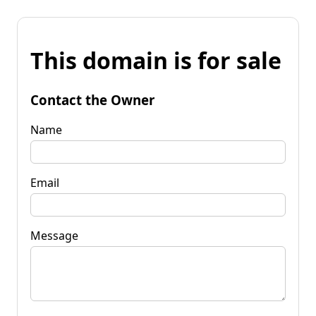
This domain is for sale
Contact the Owner
Name
Email
Message