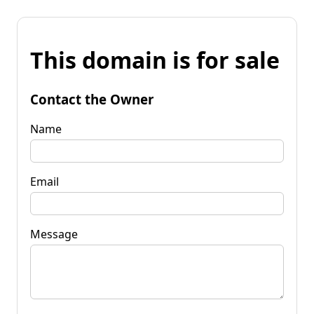
This domain is for sale
Contact the Owner
Name
Email
Message