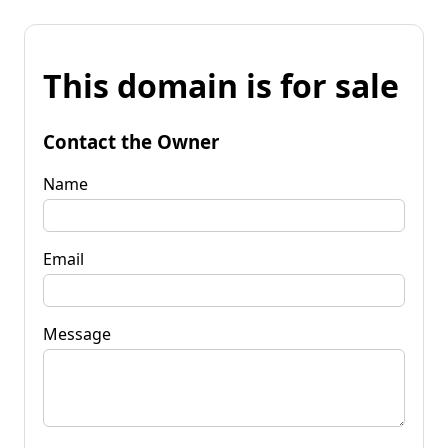
This domain is for sale
Contact the Owner
Name
Email
Message