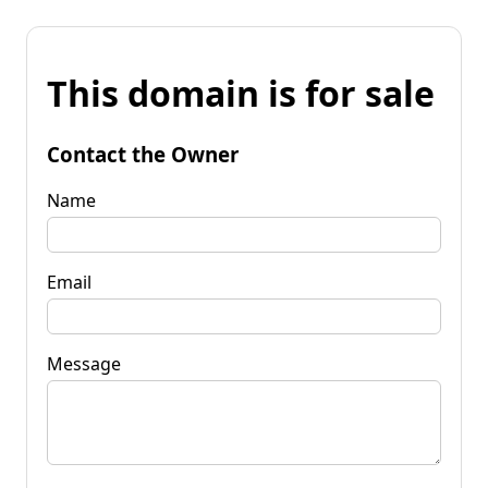
This domain is for sale
Contact the Owner
Name
Email
Message