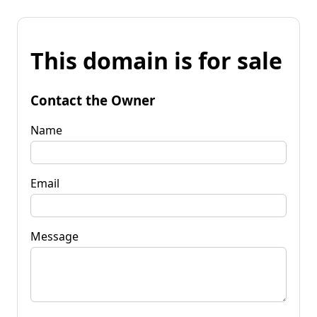
This domain is for sale
Contact the Owner
Name
Email
Message