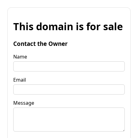
This domain is for sale
Contact the Owner
Name
Email
Message