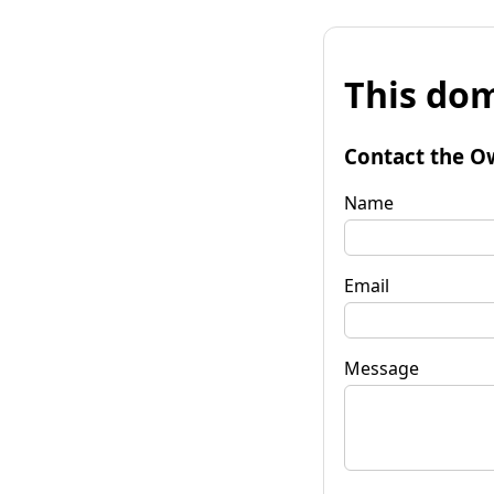
This dom
Contact the O
Name
Email
Message