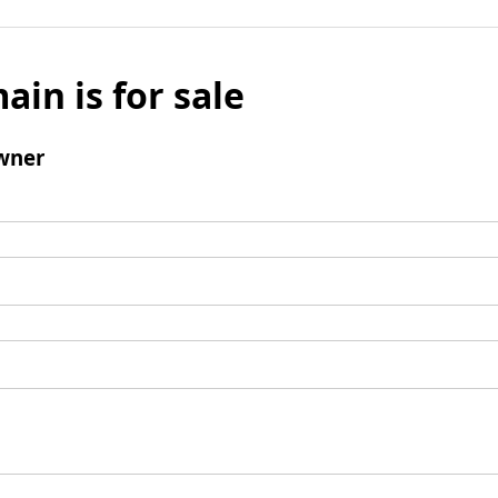
ain is for sale
wner