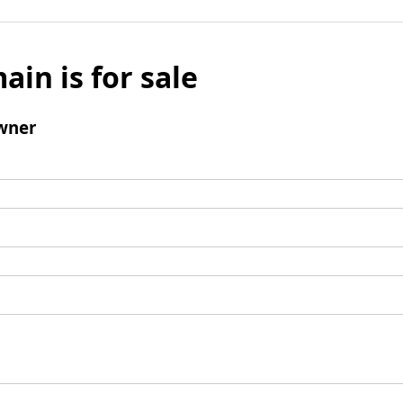
ain is for sale
wner