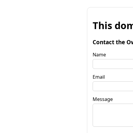
This dom
Contact the O
Name
Email
Message