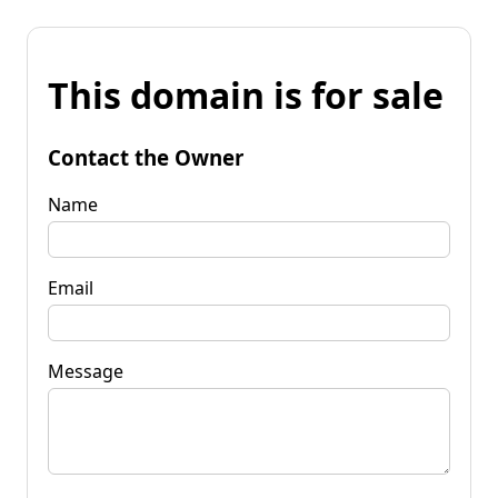
This domain is for sale
Contact the Owner
Name
Email
Message